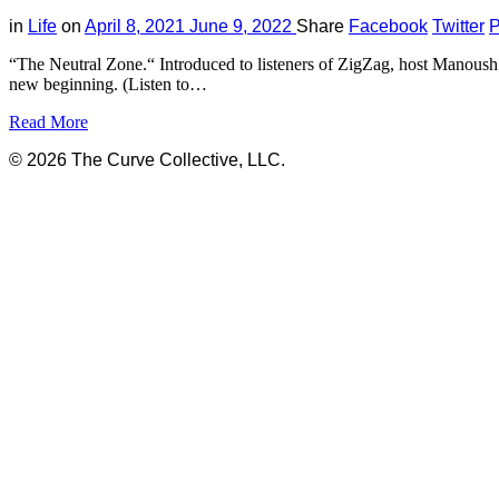
in
Life
on
April 8, 2021
June 9, 2022
Share
Facebook
Twitter
P
“The Neutral Zone.“ Introduced to listeners of ZigZag, host Manoush 
new beginning. (Listen to…
Read More
© 2026 The Curve Collective, LLC.