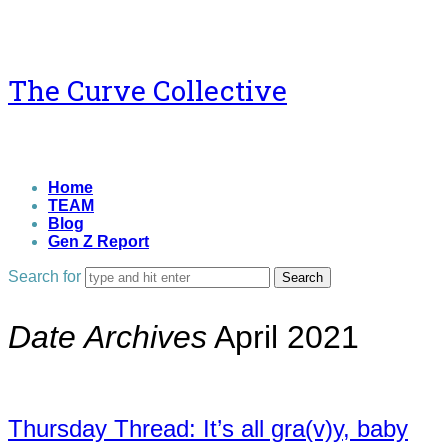
The
The Curve Collective
Curve
Collective
Home
TEAM
Blog
Gen Z Report
Search for
Date Archives
April 2021
Thursday Thread: It’s all gra(v)y, baby