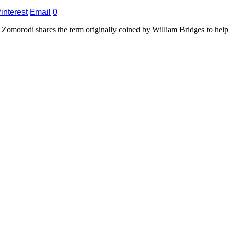
interest
Email
0
Zomorodi shares the term originally coined by William Bridges to help