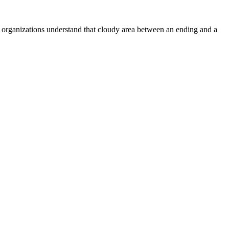
 organizations understand that cloudy area between an ending and a