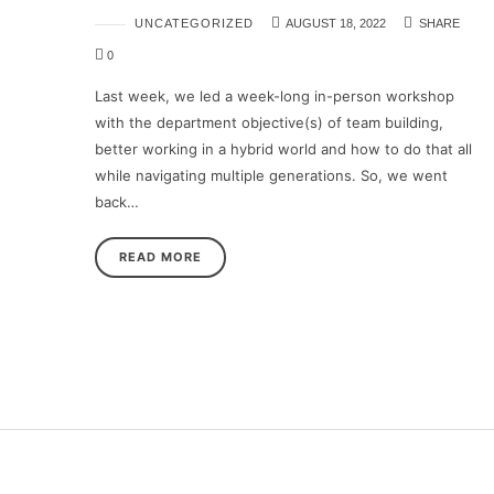
UNCATEGORIZED
AUGUST 18, 2022
SHARE
0
Last week, we led a week-long in-person workshop
with the department objective(s) of team building,
better working in a hybrid world and how to do that all
while navigating multiple generations. So, we went
back…
READ MORE