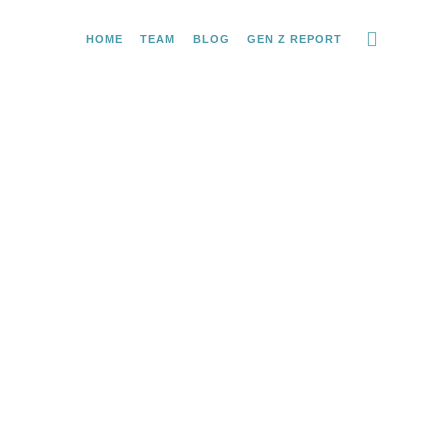
HOME
TEAM
BLOG
GEN Z REPORT