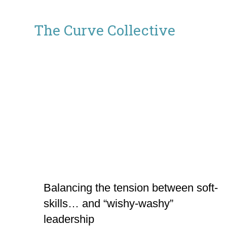
The
The Curve Collective
Curve
Collective
Balancing the tension between soft-
skills… and “wishy-washy”
leadership