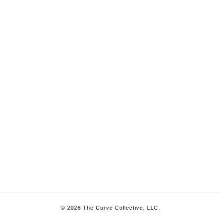
© 2026 The Curve Collective, LLC.