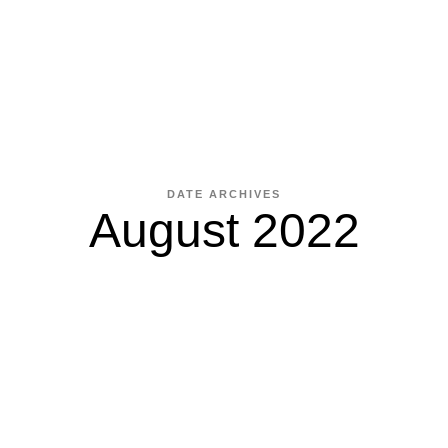
DATE ARCHIVES
August 2022