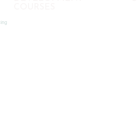
COURSES
cing