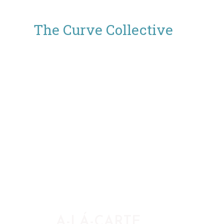
The Curve Collective
A-LÁ-CARTE