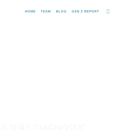
HOME
TEAM
BLOG
GEN Z REPORT
ULTURE DIAGNOSTIC