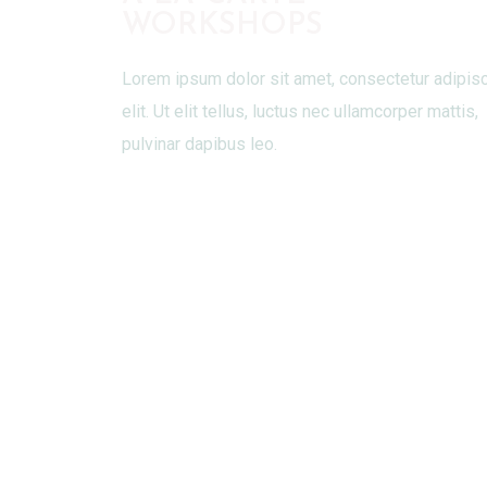
WORKSHOPS
Lorem ipsum dolor sit amet, consectetur adipis
elit. Ut elit tellus, luctus nec ullamcorper mattis,
pulvinar dapibus leo.