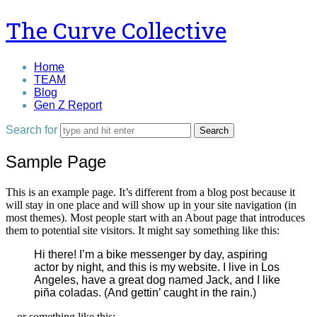
The
The Curve Collective
Curve
Home
TEAM
Collective
Blog
Gen Z Report
Search for
Sample Page
This is an example page. It’s different from a blog post because it
will stay in one place and will show up in your site navigation (in
most themes). Most people start with an About page that introduces
them to potential site visitors. It might say something like this:
Hi there! I’m a bike messenger by day, aspiring
actor by night, and this is my website. I live in Los
Angeles, have a great dog named Jack, and I like
piña coladas. (And gettin’ caught in the rain.)
…or something like this: