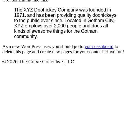
The XYZ Doohickey Company was founded in
1971, and has been providing quality doohickeys
to the public ever since. Located in Gotham City,
XYZ employs over 2,000 people and does all
kinds of awesome things for the Gotham
community.
As a new WordPress user, you should go to
your dashboard
to
delete this page and create new pages for your content. Have fun!
© 2026 The Curve Collective, LLC.