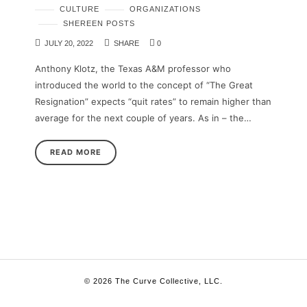
CULTURE
ORGANIZATIONS
SHEREEN POSTS
JULY 20, 2022
SHARE
0
Anthony Klotz, the Texas A&M professor who
introduced the world to the concept of “The Great
Resignation” expects “quit rates” to remain higher than
average for the next couple of years. As in – the…
READ MORE
© 2026 The Curve Collective, LLC.