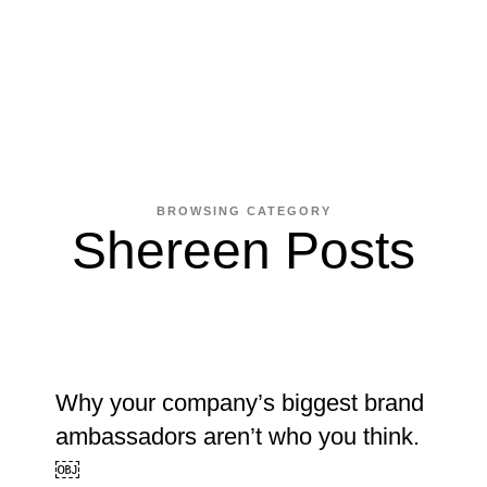
BROWSING CATEGORY
Shereen Posts
Why your company’s biggest brand
ambassadors aren’t who you think.
￼