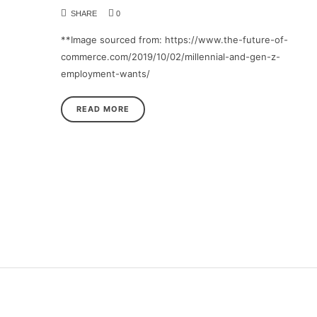
SHARE
0
**Image sourced from: https://www.the-future-of-
commerce.com/2019/10/02/millennial-and-gen-z-
employment-wants/
READ MORE