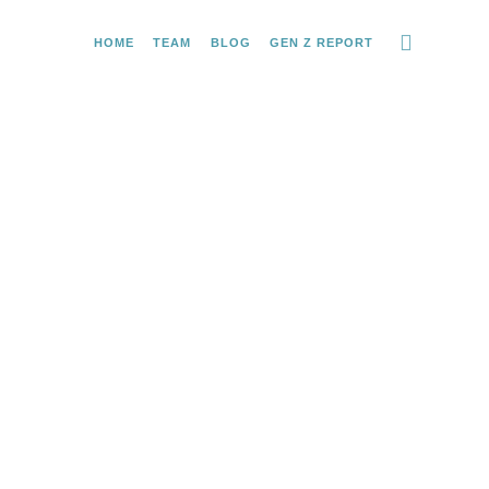
HOME
TEAM
BLOG
GEN Z REPORT