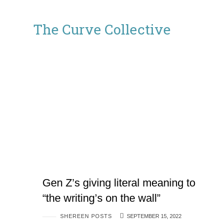
The
The Curve Collective
Curve
Collective
Gen Z’s giving literal meaning to
“the writing’s on the wall”
SHEREEN POSTS
SEPTEMBER 15, 2022