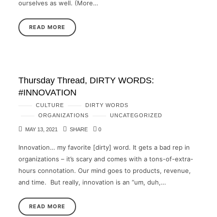
ourselves as well. (More…
READ MORE
Thursday Thread, DIRTY WORDS:
#INNOVATION
CULTURE
DIRTY WORDS
ORGANIZATIONS
UNCATEGORIZED
MAY 13, 2021
SHARE
0
Innovation… my favorite [dirty] word. It gets a bad rep in
organizations – it’s scary and comes with a tons-of-extra-
hours connotation. Our mind goes to products, revenue,
and time. But really, innovation is an “um, duh,…
READ MORE