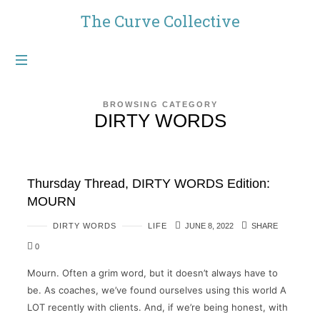
The
The Curve Collective
Curve
Collective
BROWSING CATEGORY
DIRTY WORDS
Thursday Thread, DIRTY WORDS Edition:
MOURN
DIRTY WORDS
LIFE
JUNE 8, 2022
SHARE
0
Mourn. Often a grim word, but it doesn’t always have to
be. As coaches, we’ve found ourselves using this world A
LOT recently with clients. And, if we’re being honest, with