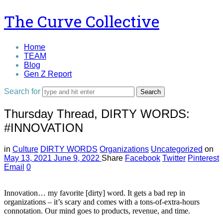
The
The Curve Collective
Curve
Home
TEAM
Collective
Blog
Gen Z Report
Search for
Thursday Thread, DIRTY WORDS:
#INNOVATION
in
Culture
DIRTY WORDS
Organizations
Uncategorized
on
May 13, 2021
June 9, 2022
Share
Facebook
Twitter
Pinterest
Email
0
Innovation… my favorite [dirty] word. It gets a bad rep in
organizations – it’s scary and comes with a tons-of-extra-hours
connotation. Our mind goes to products, revenue, and time.