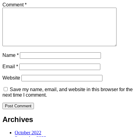
Comment
*
Name
*
Email
*
Website
Save my name, email, and website in this browser for the
next time I comment.
Archives
October 2022