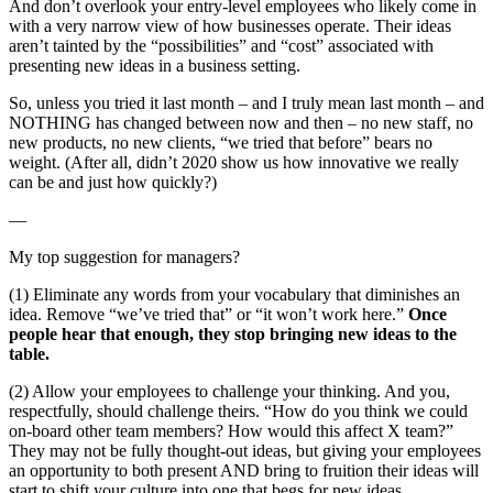
And don’t overlook your entry-level employees who likely come in
with a very narrow view of how businesses operate. Their ideas
aren’t tainted by the “possibilities” and “cost” associated with
presenting new ideas in a business setting.
So, unless you tried it last month – and I truly mean last month – and
NOTHING has changed between now and then – no new staff, no
new products, no new clients, “we tried that before” bears no
weight. (After all, didn’t 2020 show us how innovative we really
can be and just how quickly?)
—
My top suggestion for managers?
(1) Eliminate any words from your vocabulary that diminishes an
idea. Remove “we’ve tried that” or “it won’t work here.”
Once
people hear that enough, they stop bringing new ideas to the
table.
(2) Allow your employees to challenge your thinking. And you,
respectfully, should challenge theirs. “How do you think we could
on-board other team members? How would this affect X team?”
They may not be fully thought-out ideas, but giving your employees
an opportunity to both present AND bring to fruition their ideas will
start to shift your culture into one that begs for new ideas.