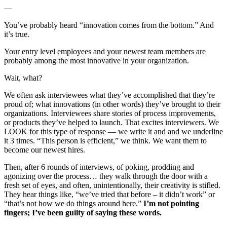
—
You’ve probably heard “innovation comes from the bottom.” And
it’s true.
Your entry level employees and your newest team members are
probably among the most innovative in your organization.
Wait, what?
We often ask interviewees what they’ve accomplished that they’re
proud of; what innovations (in other words) they’ve brought to their
organizations. Interviewees share stories of process improvements,
or products they’ve helped to launch. That excites interviewers. We
LOOK for this type of response — we write it and and we underline
it 3 times. “This person is efficient,” we think. We want them to
become our newest hires.
Then, after 6 rounds of interviews, of poking, prodding and
agonizing over the process… they walk through the door with a
fresh set of eyes, and often, unintentionally, their creativity is stifled.
They hear things like, “we’ve tried that before – it didn’t work” or
“that’s not how we do things around here.”
I’m not pointing
fingers; I’ve been guilty of saying these words.