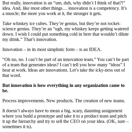
But really, innovation is an “um, duh, why didn’t I think of that?!”
idea. And, like most other things… innovation is a competency. It’s
a muscle; the more you work at it, the stronger it gets.
Take whiskey ice cubes. They’re genius, but they’re not rocket-
science genius. They’re an “ugh, my whiskey keeps getting watered
down. I wish I could put something cold in here that wouldn’t dilute
my drink.” That’s innovation.
Innovation – in its most simplistic form – is an IDEA.
“Oh no, no. I can’t be part of an innovation team.” You can’t be part
of a team that generates ideas? I can’t tell you how many “ideas” I
hear at work. Ideas are innovations. Let’s take the icky-ness out of
that word.
But innovation is how everything in any organization came to
be.
Process improvements. New products. The creation of new teams.
It doesn’t always have to mean a big, scary, daunting assignment
where you build a prototype and take it to a product team and pitch
it up the hierarchy and try to sell the CEO on your idea. (OK, sure –
sometimes it is).