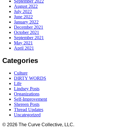
September 2022
August 2022
July 2022
June 2022
January 2022
December 2021
October 2021
September 2021
May 2021
April 2021
Categories
Culture
DIRTY WORDS
Life
Lindsey Posts
Organizations
Self-Improvement
Shereen Posts
Thread Updates
Uncategorized
© 2026 The Curve Collective, LLC.