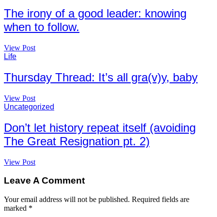
The irony of a good leader: knowing
when to follow.
View Post
Life
Thursday Thread: It’s all gra(v)y, baby
View Post
Uncategorized
Don’t let history repeat itself (avoiding
The Great Resignation pt. 2)
View Post
Leave A Comment
Your email address will not be published.
Required fields are
marked
*