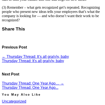
(3) Remember – what gets recognized get’s repeated. Recognizing
people who present new ideas tells your employees that’s what the
company is looking for — and who doesn’t want their work to be
recognized?
Share This
Previous Post
←
Thursday Thread: It’s all gra(v)y, baby
Thursday Thread: It's all gra(v)y, baby
Next Post
Thursday Thread: One Year Ago…
→
Thursday Thread: One Year Ago...
You May Also Like
Uncategorized