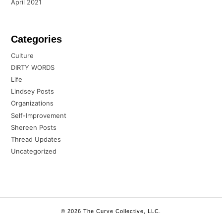
April 2021
Categories
Culture
DIRTY WORDS
Life
Lindsey Posts
Organizations
Self-Improvement
Shereen Posts
Thread Updates
Uncategorized
© 2026 The Curve Collective, LLC.