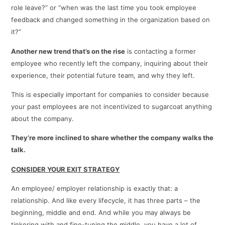
role leave?” or “when was the last time you took employee
feedback and changed something in the organization based on
it?”
Another new trend that’s on the rise
is contacting a former
employee who recently left the company, inquiring about their
experience, their potential future team, and why they left.
This is especially important for companies to consider because
your past employees are not incentivized to sugarcoat anything
about the company.
They’re more inclined to share whether the company walks the
talk.
CONSIDER YOUR EXIT STRATEGY
An employee/ employer relationship is exactly that: a
relationship. And like every lifecycle, it has three parts – the
beginning, middle and end. And while you may always be
tinkering with and fine-tuning the middle, you have a lot of