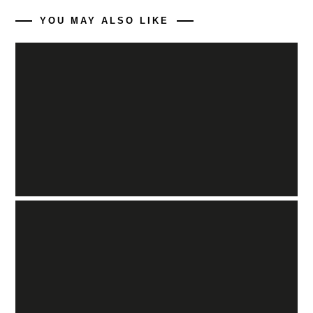
YOU MAY ALSO LIKE