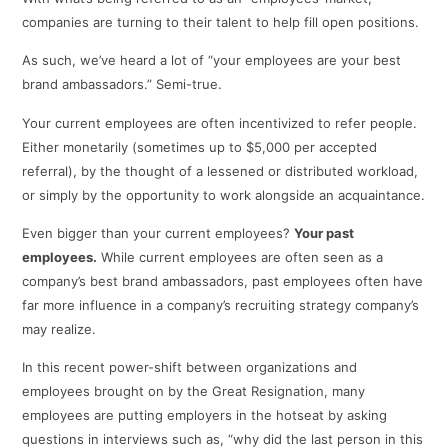
companies are turning to their talent to help fill open positions.
As such, we’ve heard a lot of “your employees are your best
brand ambassadors.” Semi-true.
Your current employees are often incentivized to refer people.
Either monetarily (sometimes up to $5,000 per accepted
referral), by the thought of a lessened or distributed workload,
or simply by the opportunity to work alongside an acquaintance.
Even bigger than your current employees?
Your past
employees.
While current employees are often seen as a
company’s best brand ambassadors, past employees often have
far more influence in a company’s recruiting strategy company’s
may realize.
In this recent power-shift between organizations and
employees brought on by the Great Resignation, many
employees are putting employers in the hotseat by asking
questions in interviews such as, “why did the last person in this