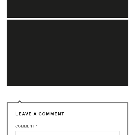
LEAVE A COMMENT
COMMENT
*