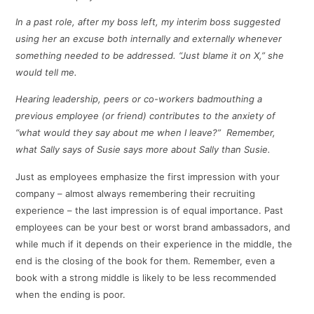
In a past role, after my boss left, my interim boss suggested
using her an excuse both internally and externally whenever
something needed to be addressed. “Just blame it on X,” she
would tell me.
Hearing leadership, peers or co-workers badmouthing a
previous employee (or friend) contributes to the anxiety of
“what would they say about me when I leave?” Remember,
what Sally says of Susie says more about Sally than Susie.
Just as employees emphasize the first impression with your
company – almost always remembering their recruiting
experience – the last impression is of equal importance. Past
employees can be your best or worst brand ambassadors, and
while much if it depends on their experience in the middle, the
end is the closing of the book for them. Remember, even a
book with a strong middle is likely to be less recommended
when the ending is poor.