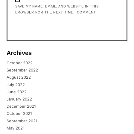
SAVE MY NAME, EMAIL, AND WEBSITE IN THIS
BROWSER FOR THE NEXT TIME I COMMENT.
Archives
October 2022
September 2022
August 2022
July 2022
June 2022
January 2022
December 2021
October 2021
September 2021
May 2021