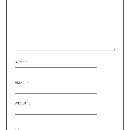
NAME
*
EMAIL
*
WEBSITE