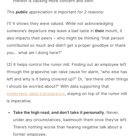
thereof is causing more concern and swirl.
This
public
appreciation is important for 2 reasons:
(1) It shows they were valued. While not acknowledging
someone’s departure may leave a bad taste in
their
mouth, it
also impacts their peers – who might be thinking “that person
contributed so much and didn’t get a proper goodbye or thank
you… what am I doing here?”
(2) It helps control the rumor mill. Finding out an employee left
through the grapevine can raise cause for alarm, “who else has
left and why is it being covered up?” Or, “are there other things
I should be worried about?” With data supporting that
employees value transparency
, staying on top of the rumor mill
is imperative.
Take the high road, and don’t take it personally.
Never,
under any circumstances, badmouth them once they’ve left.
There’s nothing worse than hearing negative talk about a
former employee.