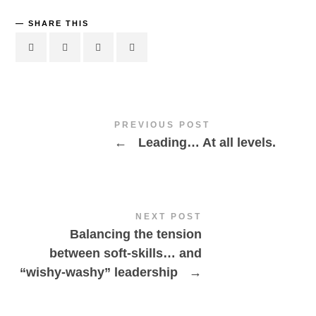
SHARE THIS
PREVIOUS POST
←
Leading… At all levels.
NEXT POST
Balancing the tension
between soft-skills… and
“wishy-washy” leadership
→