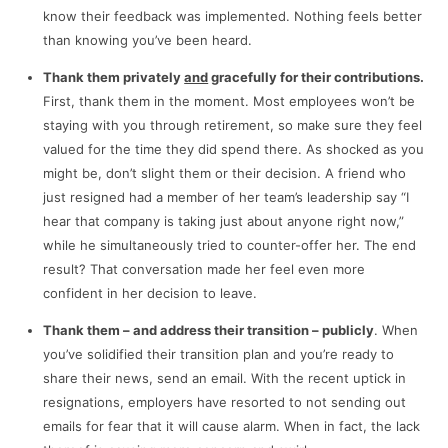
know their feedback was implemented. Nothing feels better
than knowing you’ve been heard.
Thank them privately
and
gracefully
for their contributions
.
First, thank them in the moment. Most employees won’t be
staying with you through retirement, so make sure they feel
valued for the time they did spend there. As shocked as you
might be, don’t slight them or their decision. A friend who
just resigned had a member of her team’s leadership say “I
hear that company is taking just about anyone right now,”
while he simultaneously tried to counter-offer her. The end
result? That conversation made her feel even more
confident in her decision to leave.
Thank them
– and address their transition –
publicly
. When
you’ve solidified their transition plan and you’re ready to
share their news, send an email. With the recent uptick in
resignations, employers have resorted to not sending out
emails for fear that it will cause alarm. When in fact, the lack