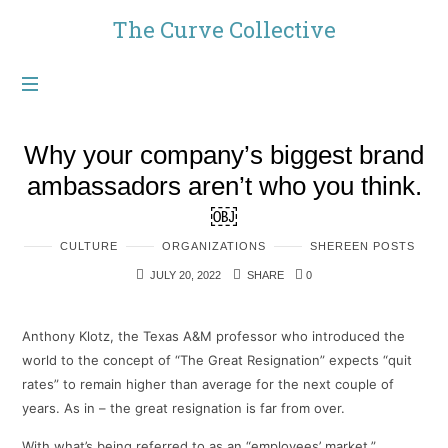
The
The Curve Collective
Curve
Collective
Why your company’s biggest brand
ambassadors aren’t who you think.
￼
CULTURE
ORGANIZATIONS
SHEREEN POSTS
JULY 20, 2022
SHARE
0
Anthony Klotz, the Texas A&M professor who introduced the
world to the concept of “The Great Resignation” expects “quit
rates” to remain higher than average for the next couple of
years. As in – the great resignation is far from over.
With what’s being referred to as an “employees’ market,”