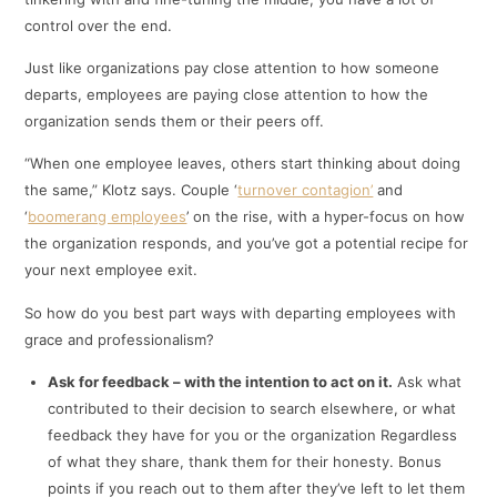
control over the end.
Just like organizations pay close attention to how someone
departs, employees are paying close attention to how the
organization sends them or their peers off.
“When one employee leaves, others start thinking about doing
the same,” Klotz says. Couple ‘
turnover contagion’
and
‘
boomerang employees
’ on the rise, with a hyper-focus on how
the organization responds, and you’ve got a potential recipe for
your next employee exit.
So how do you best part ways with departing employees with
grace and professionalism?
Ask for feedback – with the intention to act on it.
Ask what
contributed to their decision to search elsewhere, or what
feedback they have for you or the organization Regardless
of what they share, thank them for their honesty. Bonus
points if you reach out to them after they’ve left to let them