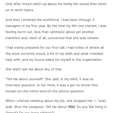
Only after they’d catch-up about his family life would they move
on to work topics.
And then I entered the workforce. I had been through 3
managers in my first year. By the time my 4th one started, I was
feeling burnt out, less than optimistic about yet another
transition and, most of all, concerned that she was remote.
I had overly prepared for our first call; I had notes of where all
the work currently stood, a list of my skills and what I needed
help with, and my future-plans for myself in the organization.
She didn’t ask me about any of that.
“Tell me about yourself!” She said. In my mind, it was an
interview question. In her mind, it was a
get-to-know-this-
human-on-the-other-end-of-the-phone
question
When I started rambling about my job, she stopped me — “wait,
wait. Shut the computer. Tell me about
YOU
. Do you like living in
Detroit? Do you have siblings?”