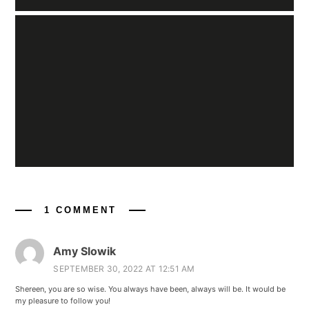
1 COMMENT
Amy Slowik
SEPTEMBER 30, 2022 AT 12:51 AM
Shereen, you are so wise. You always have been, always will be. It would be
my pleasure to follow you!