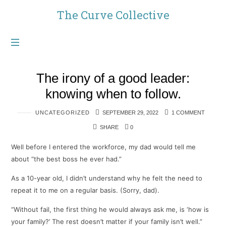
The
The Curve Collective
Curve
Collective
The irony of a good leader:
knowing when to follow.
UNCATEGORIZED
SEPTEMBER 29, 2022
1 COMMENT
SHARE
0
Well before I entered the workforce, my dad would tell me
about “the best boss he ever had.”
As a 10-year old, I didn’t understand why he felt the need to
repeat it to me on a regular basis. (Sorry, dad).
“Without fail, the first thing he would always ask me, is ‘how is
your family?’ The rest doesn’t matter if your family isn’t well.”