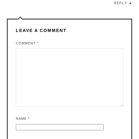
REPLY
↓
LEAVE A COMMENT
COMMENT
*
NAME
*