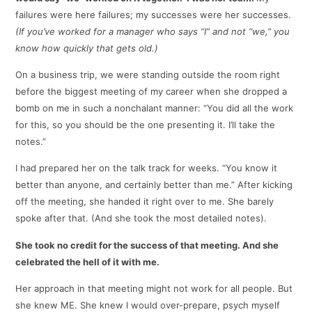
failures were here failures; my successes were her successes.
(If you’ve worked for a manager who says “I” and not “we,” you
know how quickly that gets old.)
On a business trip, we were standing outside the room right
before the biggest meeting of my career when she dropped a
bomb on me in such a nonchalant manner: “You did all the work
for this, so you should be the one presenting it. I’ll take the
notes.”
I had prepared her on the talk track for weeks. “You know it
better than anyone, and certainly better than me.” After kicking
off the meeting, she handed it right over to me. She barely
spoke after that. (And she took the most detailed notes).
She took no credit for the success of that meeting. And she
celebrated the hell of it with me.
Her approach in that meeting might not work for all people. But
she knew ME. She knew I would over-prepare, psych myself