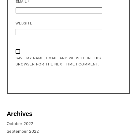
EMAIL
*
WEBSITE
SAVE MY NAME, EMAIL, AND WEBSITE IN THIS
BROWSER FOR THE NEXT TIME I COMMENT.
Archives
October 2022
September 2022