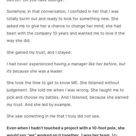
Somehow, in that conversation, I confided in her that I was
totally burnt out and ready to look for something new. She
asked me to give her a chance to change her mind; she had
been with the company 10 years and wanted me to love it the
way she did.
She gained my trust, and I stayed.
I had never experienced having a manager like her before, but
it’s because she was a leader.
She took the time to get to know ME. She listened without
judgement. She told me when I was wrong. She taught me to
pick and choose my battles. And I listened, because she earned
my trust. And she led by example.
She saw something in me that I truly did not see.
Even when I hadn’t touched a project with a 10-foot pole, she
would say “we” worked on it together. I was her team.
My