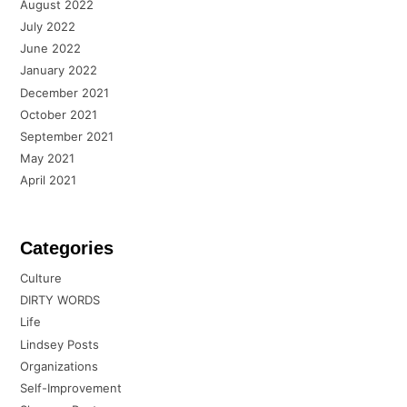
August 2022
July 2022
June 2022
January 2022
December 2021
October 2021
September 2021
May 2021
April 2021
Categories
Culture
DIRTY WORDS
Life
Lindsey Posts
Organizations
Self-Improvement