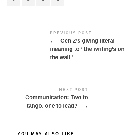
PREVIOUS POST
←
Gen Z’s giving literal
meaning to “the writing’s on
the wall”
NEXT POST
Communication: Two to
tango, one to lead?
→
YOU MAY ALSO LIKE