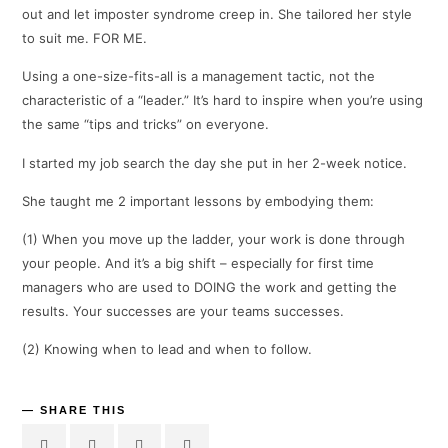
out and let imposter syndrome creep in. She tailored her style
to suit me. FOR ME.
Using a one-size-fits-all is a management tactic, not the
characteristic of a “leader.” It’s hard to inspire when you’re using
the same “tips and tricks” on everyone.
I started my job search the day she put in her 2-week notice.
She taught me 2 important lessons by embodying them:
(1) When you move up the ladder, your work is done through
your people. And it’s a big shift – especially for first time
managers who are used to DOING the work and getting the
results. Your successes are your teams successes.
(2) Knowing when to lead and when to follow.
SHARE THIS